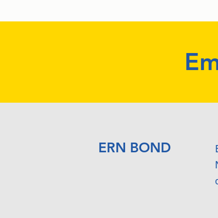
Em
ERN BOND