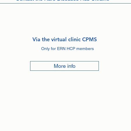
Via the virtual clinic CPMS
Only for ERN HCP members
More info