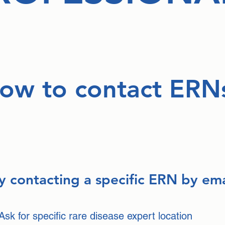
ow to contact ERN
y contacting a specific ERN by ema
Ask for specific rare disease expert location