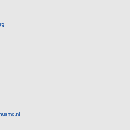
rg
musmc.nl