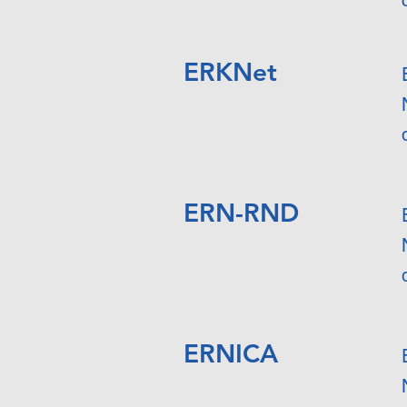
ERKNet
ERN-RND
ERNICA