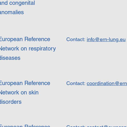
and congenital
anomalies
European Reference
Contact:
info@ern-lung.eu
Network on respiratory
diseases
European Reference
Contact:
coordination@ern
Network on skin
disorders