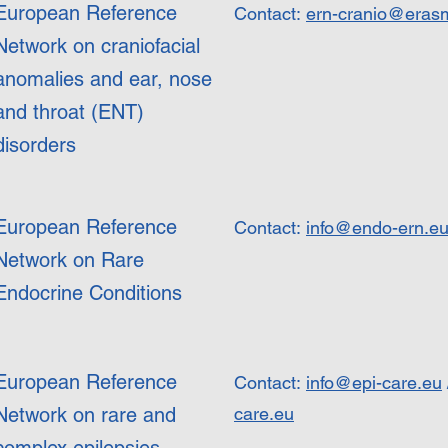
European Reference
Contact:
ern-cranio@eras
Network on craniofacial
anomalies and ear, nose
and throat (ENT)
disorders
European Reference
Contact:
info@endo-ern.e
Network on Rare
Endocrine Conditions
European Reference
Contact:
info@epi-care.eu
Network on rare and
care.eu