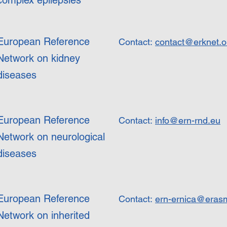
complex epilepsies
European Reference
Contact:
contact@erknet.o
Network on kidney
diseases
European Reference
Contact:
info@ern-rnd.eu
Network on neurological
diseases
European Reference
Contact:
ern-ernica@eras
Network on inherited