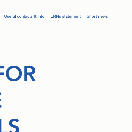
Useful contacts & info
ERNs statement
Short news
FOR
E
LS