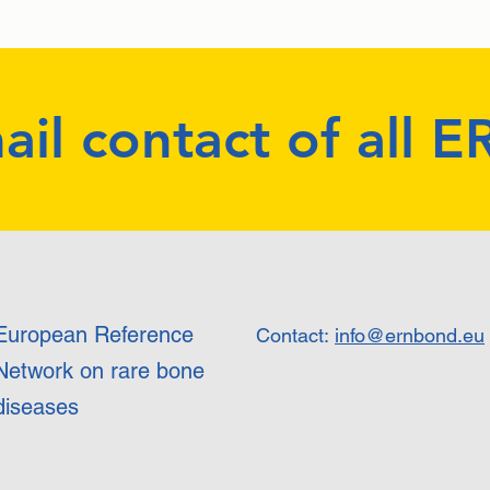
ail contact of all 
European Reference
Contact:
info@ernbond.eu
Network on rare bone
diseases