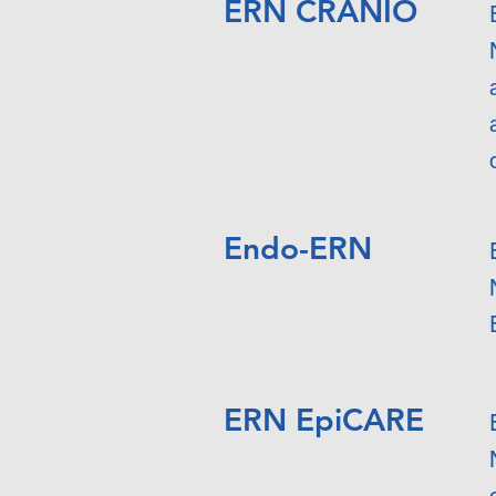
ERN CRANIO
Endo-ERN
ERN EpiCARE