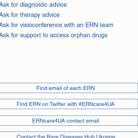
Ask for diagnostic advice
Ask for therapy advice
Ask for visioconference with an ERN team
Ask for support to access orphan drugs
Find email of each ERN
Find ERN on Twitter with #ERNcare4UA
ERNcare4UA contact email
Contact the Rare Diseases Hub Ukraine