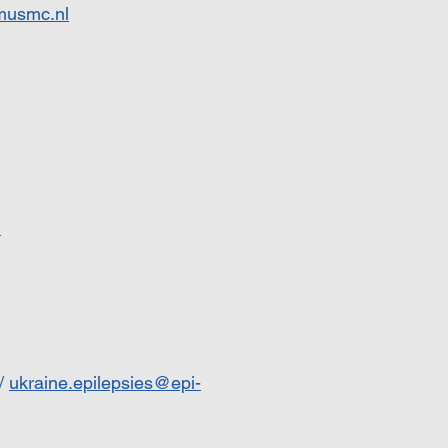
musmc.nl
u
/
ukraine.epilepsies@epi-