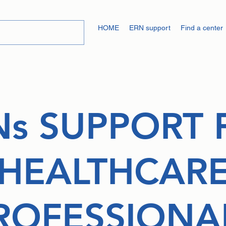
HOME
ERN support
Find a center
Ns SUPPORT 
HEALTHCAR
ROFESSIONA