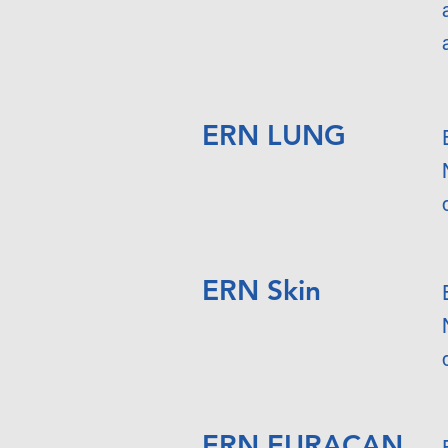
ERN LUNG
ERN Skin
ERN EURACAN