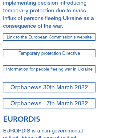
implementing decision introducing
temporary protection due to mass
influx of persons fleeing Ukraine as a
consequence of the war.
Link to the European Commission's website
Temporary protection Directive
Information for people fleeing war in Ukraine
Orphanews 30th March 2022
Orphanews 17th March 2022
EURORDIS
EURORDIS is a non-governmental
patient-driven alliance of patient