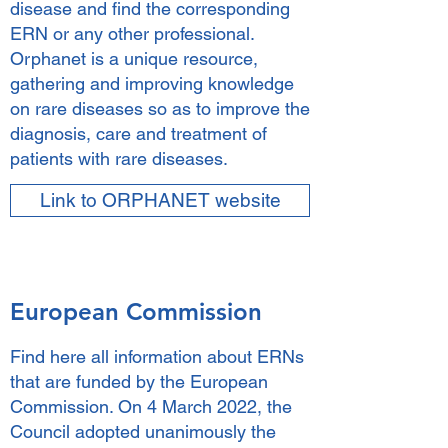
disease and find the corresponding
ERN or any other professional.
Orphanet is a unique resource,
gathering and improving knowledge
on rare diseases so as to improve the
diagnosis, care and treatment of
patients with rare diseases.
Link to ORPHANET website
European Commission
Find here all information about ERNs
that are funded by the European
Commission. On 4 March 2022, the
Council adopted unanimously the