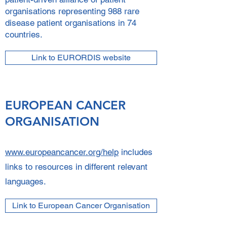
organisations representing 988 rare
disease patient organisations in 74
countries.
Link to EURORDIS website
EUROPEAN CANCER
ORGANISATION
www.europeancancer.org/help
includes
links to resources in different relevant
languages.
Link to European Cancer Organisation