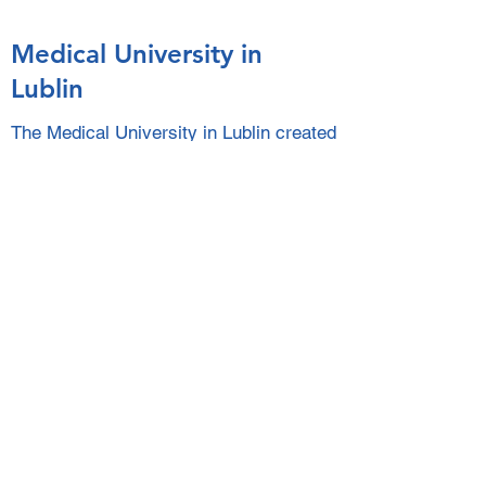
Medical University in
Lublin
The Medical University in Lublin created
a website to help Ukrainian people. You
find useful information about material,
financial and psychological help.
Link to the website of the Medical University in Lublin
ILAE Actions to Support
People with Epilepsy
Affected by the Situation
in Ukraine