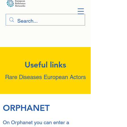
Useful links
Rare Diseases European Actors
ORPHANET
On Orphanet you can enter a