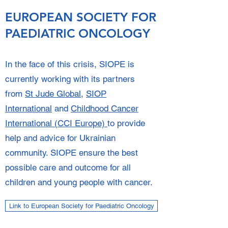
EUROPEAN SOCIETY FOR
PAEDIATRIC ONCOLOGY
In the face of this crisis, SIOPE is
currently working with its partners
from
St Jude Global
,
SIOP
International
and
Childhood Cancer
International (CCI Europe)
to provide
help and advice for Ukrainian
community. SIOPE ensure the best
possible care and outcome for all
children and young people with cancer.
Link to European Society for Paediatric Oncology